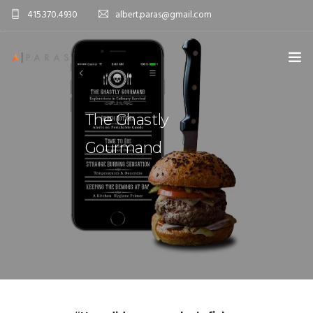
415.370.4930
albert.paras@gmail.com
ABOUT ME
The Ghastly
PORTFOLIO
Gourmand
CONTACT