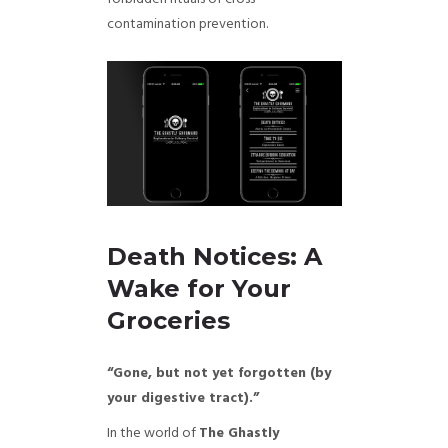
contamination prevention.
Death Notices: A
Wake for Your
Groceries
“Gone, but not yet forgotten (by
your digestive tract).”
In the world of
The Ghastly