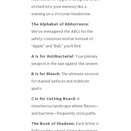
etched into your memory like a
warning on a Victorian headstone.
The Alphabet of Abhorrence:
We’ve reimagined the ABCs for the
safety-conscious mortal. Instead of
“Apple” and “Ball,” you’ll find:
A is for Antibacterial:
Your primary
weapon in the war against the unseen.
B is for Bleach:
The ultimate exorcist
for stained surfaces and stubborn
spirits.
C is for Cutting Board:
A
treacherous landscape where flavors—
and bacteria—frequently cross paths.
The Book of Shadows:
Each letter is