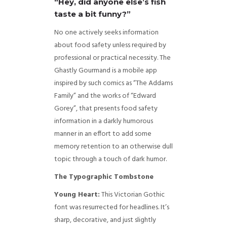
“Hey, did anyone else’s fish
taste a bit funny?”
No one actively seeks information
about food safety unless required by
professional or practical necessity. The
Ghastly Gourmand is a mobile app
inspired by such comics as “The Addams
Family” and the works of “Edward
Gorey”, that presents food safety
information in a darkly humorous
manner in an effort to add some
memory retention to an otherwise dull
topic through a touch of dark humor.
The Typographic Tombstone
Young Heart:
This Victorian Gothic
font was resurrected for headlines. It’s
sharp, decorative, and just slightly