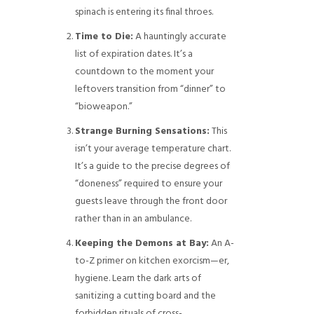
spinach is entering its final throes.
Time to Die:
A hauntingly accurate
list of expiration dates. It’s a
countdown to the moment your
leftovers transition from “dinner” to
“bioweapon.”
Strange Burning Sensations:
This
isn’t your average temperature chart.
It’s a guide to the precise degrees of
“doneness” required to ensure your
guests leave through the front door
rather than in an ambulance.
Keeping the Demons at Bay:
An A-
to-Z primer on kitchen exorcism—er,
hygiene. Learn the dark arts of
sanitizing a cutting board and the
forbidden rituals of cross-