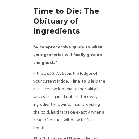
Time to Die: The
Obituary of
Ingredients
“A comprehensive guide to when
your groceries will finally give up
the ghost.”
If the
Death Notice
is the ledger of
your current fridge,
Time to Die
is the
master encyclopedia of mortality. It
serves as a grim database for every
ingredient known to man, providing
the cold, hard facts on exactly when a
head of lettuce will draw its final
breath.
The Database of Doom:
This isn’t