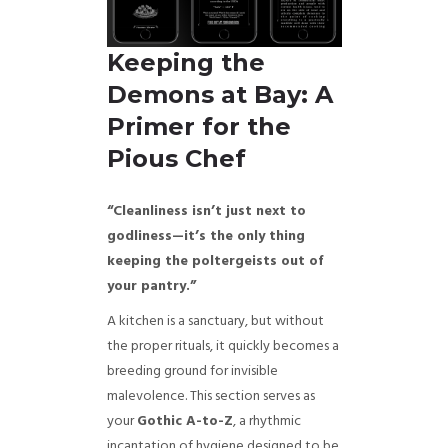
Keeping the
Demons at Bay: A
Primer for the
Pious Chef
“Cleanliness isn’t just next to
godliness—it’s the only thing
keeping the poltergeists out of
your pantry.”
A kitchen is a sanctuary, but without
the proper rituals, it quickly becomes a
breeding ground for invisible
malevolence. This section serves as
your
Gothic A-to-Z
, a rhythmic
incantation of hygiene designed to be