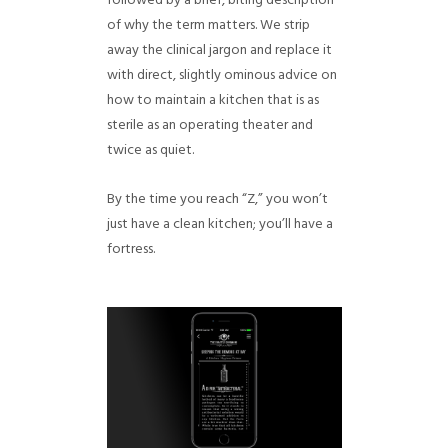
followed by a brief, biting description
of why the term matters. We strip
away the clinical jargon and replace it
with direct, slightly ominous advice on
how to maintain a kitchen that is as
sterile as an operating theater and
twice as quiet.
By the time you reach “Z,” you won’t
just have a clean kitchen; you’ll have a
fortress.