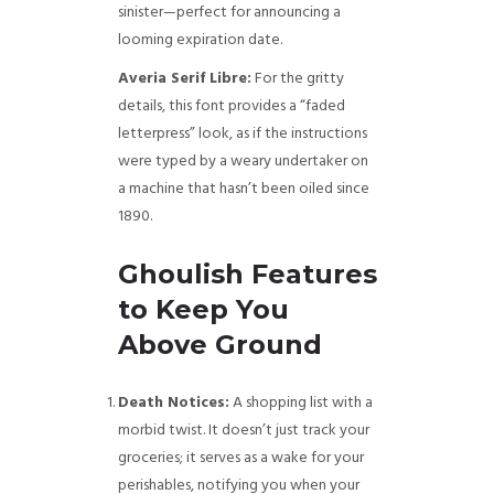
sinister—perfect for announcing a
looming expiration date.
Averia Serif Libre:
For the gritty
details, this font provides a “faded
letterpress” look, as if the instructions
were typed by a weary undertaker on
a machine that hasn’t been oiled since
1890.
Ghoulish Features
to Keep You
Above Ground
Death Notices:
A shopping list with a
morbid twist. It doesn’t just track your
groceries; it serves as a wake for your
perishables, notifying you when your