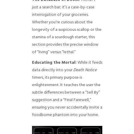
just a search bar; it’s a case-by-case
interrogation of your groceries.
Whether you’re curious about the
longevity of a suspicious scallop or the
stamina of a sourdough starter, this
section provides the precise window
of “living” versus “lethal.”
Educating the Mortal:
While it feeds
data directly into your
Death Notice
timers, its primary purpose is
enlightenment. It teaches the user the
subtle differences between a “Sell By”
suggestion and a “Final Farewell,”
ensuring you never accidentally invite a
foodborne phantom into your home.