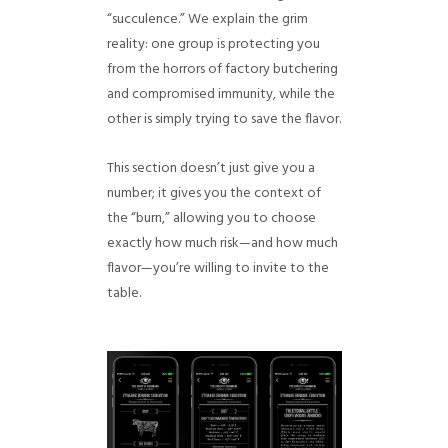
“succulence.” We explain the grim
reality: one group is protecting you
from the horrors of factory butchering
and compromised immunity, while the
other is simply trying to save the flavor.
This section doesn’t just give you a
number; it gives you the context of
the “burn,” allowing you to choose
exactly how much risk—and how much
flavor—you’re willing to invite to the
table.