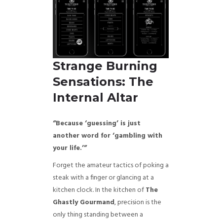
Strange Burning
Sensations: The
Internal Altar
“Because ‘guessing’ is just
another word for ‘gambling with
your life.’”
Forget the amateur tactics of poking a
steak with a finger or glancing at a
kitchen clock. In the kitchen of
The
Ghastly Gourmand
, precision is the
only thing standing between a