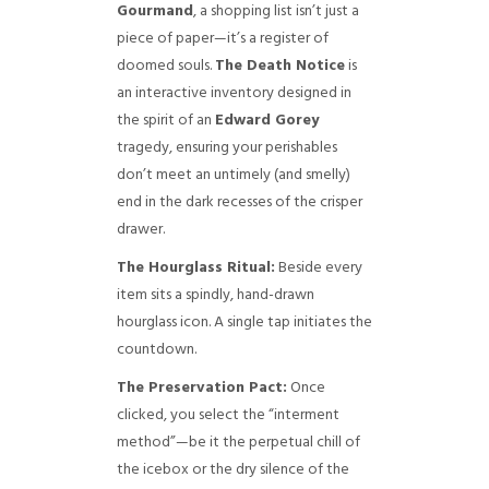
Gourmand
, a shopping list isn’t just a
piece of paper—it’s a register of
doomed souls.
The Death Notice
is
an interactive inventory designed in
the spirit of an
Edward Gorey
tragedy, ensuring your perishables
don’t meet an untimely (and smelly)
end in the dark recesses of the crisper
drawer.
The Hourglass Ritual:
Beside every
item sits a spindly, hand-drawn
hourglass icon. A single tap initiates the
countdown.
The Preservation Pact:
Once
clicked, you select the “interment
method”—be it the perpetual chill of
the icebox or the dry silence of the