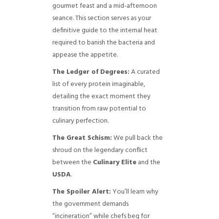
gourmet feast and a mid-afternoon
seance. This section serves as your
definitive guide to the internal heat
required to banish the bacteria and
appease the appetite.
The Ledger of Degrees:
A curated
list of every protein imaginable,
detailing the exact moment they
transition from raw potential to
culinary perfection.
The Great Schism:
We pull back the
shroud on the legendary conflict
between the
Culinary Elite
and the
USDA
.
The Spoiler Alert:
You’ll learn why
the government demands
“incineration” while chefs beg for