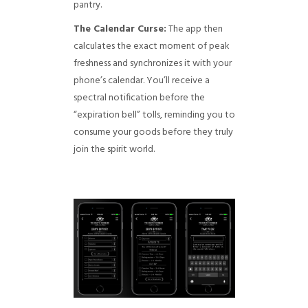
pantry.
The Calendar Curse:
The app then
calculates the exact moment of peak
freshness and synchronizes it with your
phone’s calendar. You’ll receive a
spectral notification before the
“expiration bell” tolls, reminding you to
consume your goods before they truly
join the spirit world.