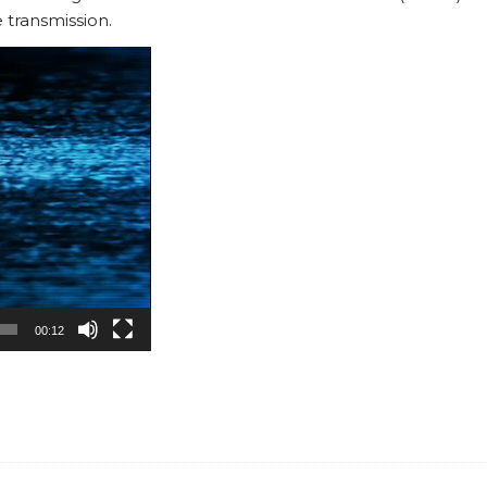
 transmission.
00:12