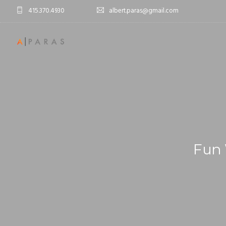
415.370.4930
albert.paras@gmail.com
Fun 