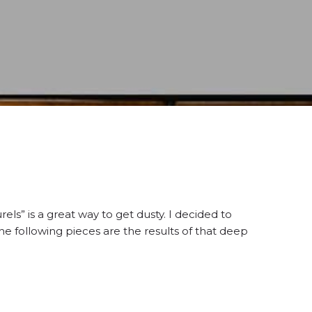
els” is a great way to get dusty. I decided to
he following pieces are the results of that deep