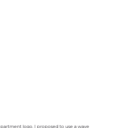
department logo. I proposed to use a wave