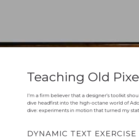
Teaching Old Pixe
I’m a firm believer that a designer’s toolkit sh
dive headfirst into the high-octane world of Ado
dive: experiments in motion that turned my sta
DYNAMIC TEXT EXERCISE