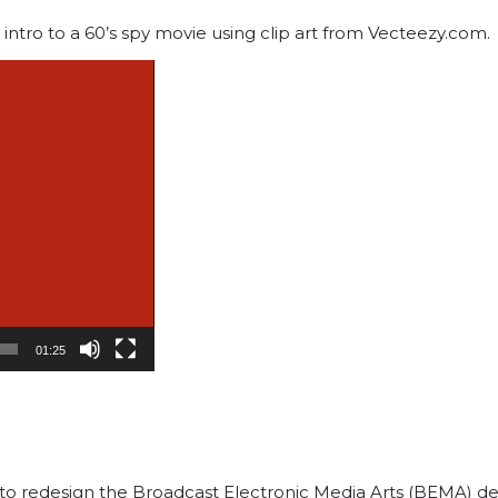
intro to a 60’s spy movie using clip art from Vecteezy.com.
01:25
ed to redesign the Broadcast Electronic Media Arts (BEMA) 