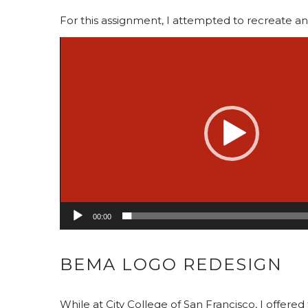
For this assignment, I attempted to recreate an 
Video
Player
00:00
BEMA LOGO REDESIGN
While at City College of San Francisco, I offer