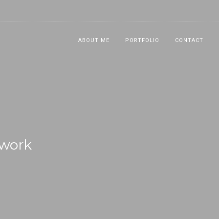
ABOUT ME
PORTFOLIO
CONTACT
swork