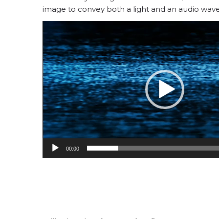
image to convey both a light and an audio wave
Video
Player
00:00