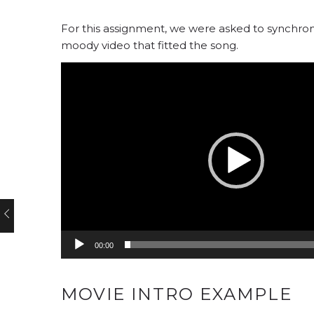
For this assignment, we were asked to synchroni
moody video that fitted the song.
Video
Player
00:00
MOVIE INTRO EXAMPLE