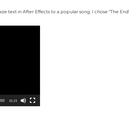
ze text in After Effects to a popular song. I chose “The E
01:23