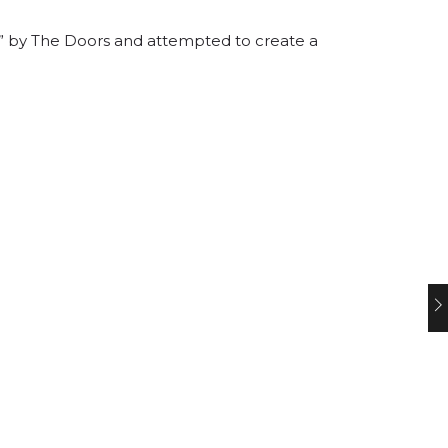
nd” by The Doors and attempted to create a