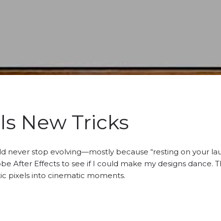
ls New Tricks
ould never stop evolving—mostly because “resting on your laur
be After Effects to see if I could make my designs dance. T
tic pixels into cinematic moments.