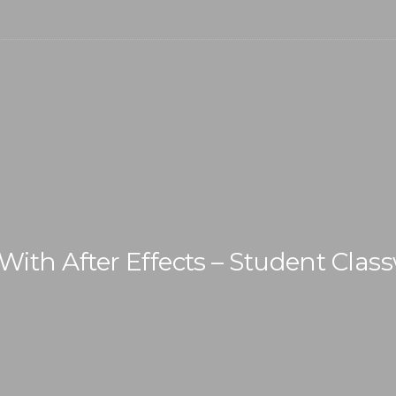
With After Effects – Student Clas