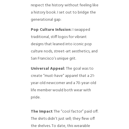
respect the history without feeling like
a history book. I set out to bridge the
generational gap:
Pop Culture Infusion:
I swapped
traditional, stiff logos for vibrant
designs that leaned into iconic pop
culture nods, street-art aesthetics, and
San Francisco’s unique grit.
Universal Appeal:
The goal was to
create “must-have” apparel that a 21-
year-old newcomer and a 70-year-old
life member would both wear with
pride.
The Impact
The “cool factor” paid off.
The shirts didn’t just sell; they flew off
the shelves. To date, this wearable