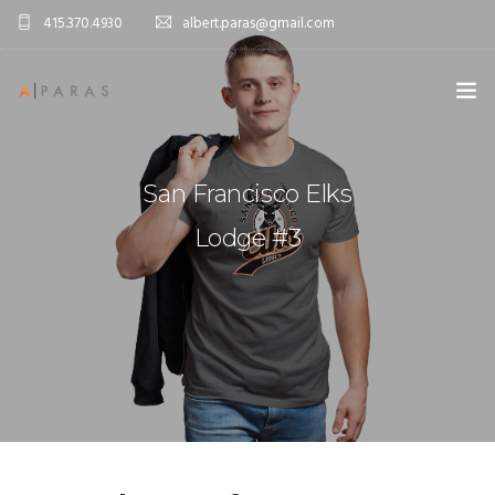
415.370.4930
albert.paras@gmail.com
ABOUT ME
San Francisco Elks
PORTFOLIO
Lodge #3
CONTACT