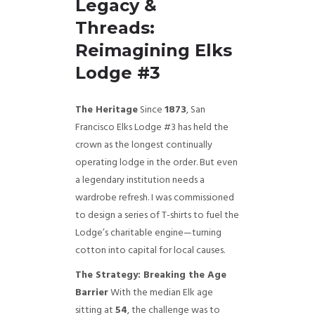
Legacy &
Threads:
Reimagining Elks
Lodge #3
The Heritage
Since
1873
, San
Francisco Elks Lodge #3 has held the
crown as the longest continually
operating lodge in the order. But even
a legendary institution needs a
wardrobe refresh. I was commissioned
to design a series of T-shirts to fuel the
Lodge’s charitable engine—turning
cotton into capital for local causes.
The Strategy: Breaking the Age
Barrier
With the median Elk age
sitting at
54
, the challenge was to