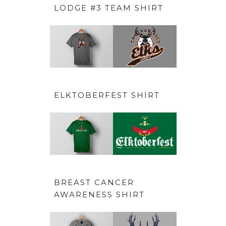
LODGE #3 TEAM SHIRT
ELKTOBERFEST SHIRT
BREAST CANCER
AWARENESS SHIRT