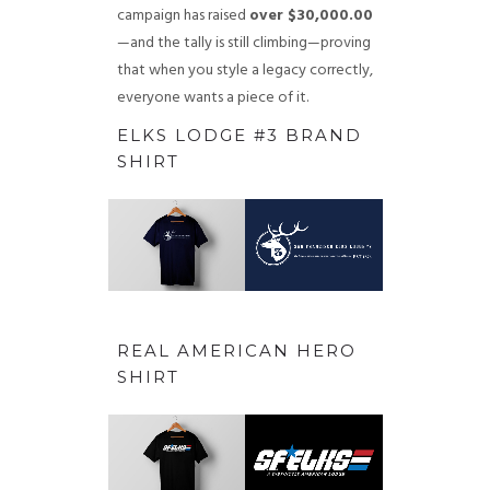
campaign has raised
over $30,000.00
—and the tally is still climbing—proving
that when you style a legacy correctly,
everyone wants a piece of it.
ELKS LODGE #3 BRAND
SHIRT
REAL AMERICAN HERO
SHIRT