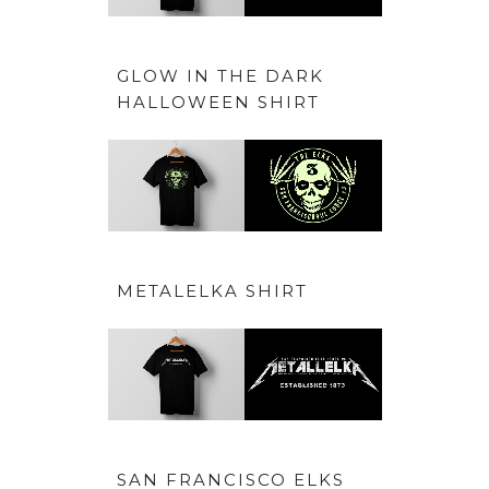
GLOW IN THE DARK
HALLOWEEN SHIRT
METALELKA SHIRT
SAN FRANCISCO ELKS